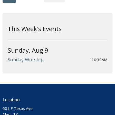
This Week's Events
Sunday, Aug 9
Sunday Worship
10:30AM
Location
601 E Texas Ave
Mart, TX