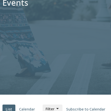
Events
Filter
List
Calendar
Subscribe to Calendar