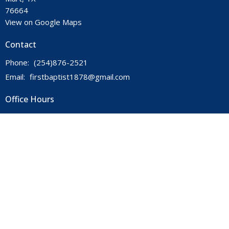
76664
View on Google Maps
Contact
Phone:
(254)876-2521
Email
:
firstbaptist1878@gmail.com
Office Hours
Mon to Thurs 9AM - 3PM